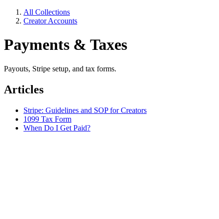
All Collections
Creator Accounts
Payments & Taxes
Payouts, Stripe setup, and tax forms.
Articles
Stripe: Guidelines and SOP for Creators
1099 Tax Form
When Do I Get Paid?