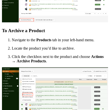
To Archive a Product
Navigate to the
Products
tab in your left-hand menu.
Locate the product you’d like to archive.
Click the checkbox next to the product and choose
Actions
→
Archive Products
.