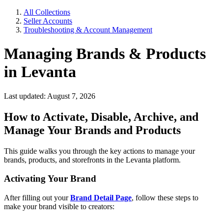
All Collections
Seller Accounts
Troubleshooting & Account Management
Managing Brands & Products
in Levanta
Last updated: August 7, 2026
How to Activate, Disable, Archive, and
Manage Your Brands and Products
This guide walks you through the key actions to manage your
brands, products, and storefronts in the Levanta platform.
Activating Your Brand
After filling out your
Brand Detail Page
, follow these steps to
make your brand visible to creators: