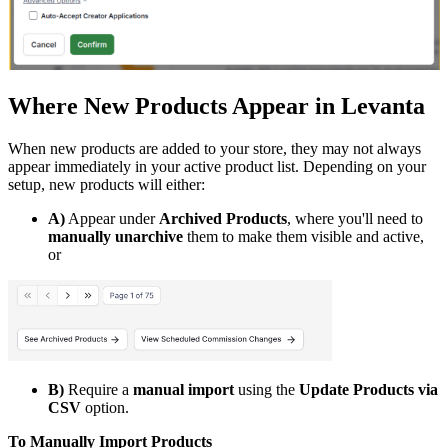
Where New Products Appear in Levanta
When new products are added to your store, they may not always
appear immediately in your active product list. Depending on your
setup, new products will either:
A)
Appear under
Archived Products
, where you'll need to
manually unarchive
them to make them visible and active,
or
B)
Require a
manual import
using the
Update Products via
CSV
option.
To Manually Import Products