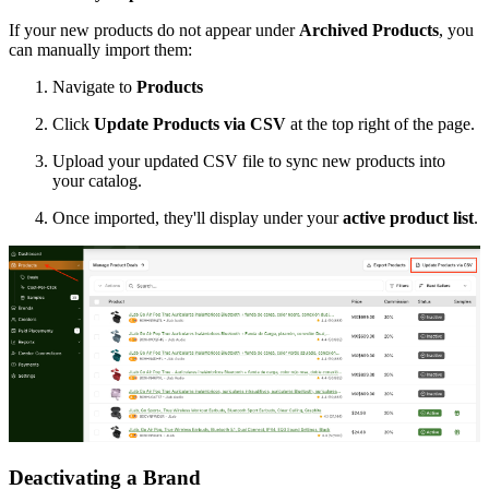
If your new products do not appear under
Archived Products
, you
can manually import them:
Navigate to
Products
Click
Update Products via CSV
at the top right of the page.
Upload your updated CSV file to sync new products into
your catalog.
Once imported, they'll display under your
active product list
.
Deactivating a Brand