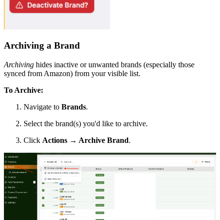
Archiving a Brand
Archiving
hides inactive or unwanted brands (especially those
synced from Amazon) from your visible list.
To Archive:
Navigate to
Brands
.
Select the brand(s) you'd like to archive.
Click
Actions → Archive Brand
.