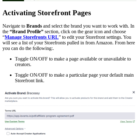
Activating Storefront Pages
Navigate to
Brands
and select the brand you want to work with. In
the
“Brand Profile”
section, click on the gear icon and choose
“
Manage Storefronts URL
” to edit your Storefront settings. You
will see a list of your Storefronts pulled in from Amazon. From here
you can do the following:.
Toggle ON/OFF to make a page available or unavailable to
creators.
Toggle ON/OFF to make a particular page your default main
Storefront link.