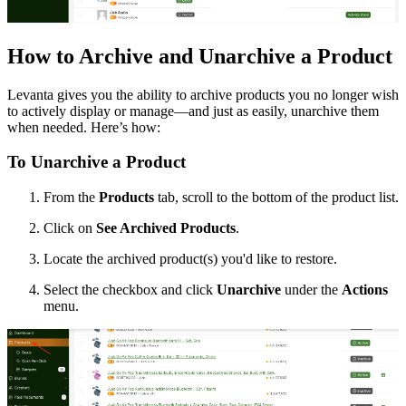
How to Archive and Unarchive a Product
Levanta gives you the ability to archive products you no longer wish
to actively display or manage—and just as easily, unarchive them
when needed. Here’s how:
To Unarchive a Product
From the
Products
tab, scroll to the bottom of the product list.
Click on
See Archived Products
.
Locate the archived product(s) you'd like to restore.
Select the checkbox and click
Unarchive
under the
Actions
menu.