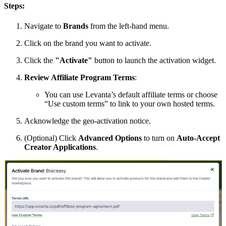
Steps:
Navigate to
Brands
from the left-hand menu.
Click on the brand you want to activate.
Click the
"Activate"
button to launch the activation widget.
Review Affiliate Program Terms
:
You can use Levanta’s default affiliate terms or choose
“Use custom terms” to link to your own hosted terms.
Acknowledge the geo-activation notice.
(Optional) Click
Advanced Options
to turn on
Auto-Accept
Creator Applications
.