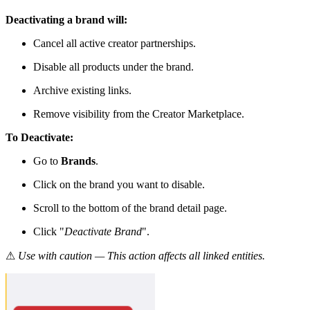
Deactivating a brand will:
Cancel all active creator partnerships.
Disable all products under the brand.
Archive existing links.
Remove visibility from the Creator Marketplace.
To Deactivate:
Go to
Brands
.
Click on the brand you want to disable.
Scroll to the bottom of the brand detail page.
Click "
Deactivate Brand
".
⚠
Use with caution — This action affects all linked entities.