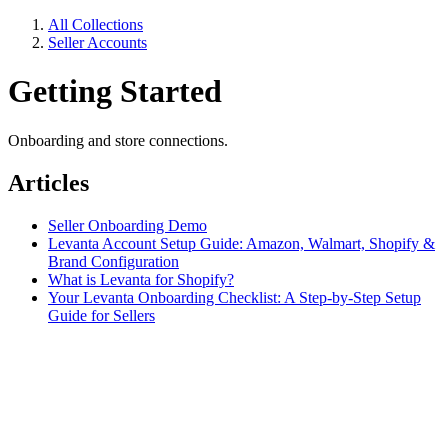
All Collections
Seller Accounts
Getting Started
Onboarding and store connections.
Articles
Seller Onboarding Demo
Levanta Account Setup Guide: Amazon, Walmart, Shopify &
Brand Configuration
What is Levanta for Shopify?
Your Levanta Onboarding Checklist: A Step-by-Step Setup
Guide for Sellers